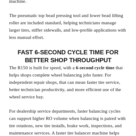
machine.
The pneumatic top bead pressing tool and lower bead lifting
roller are included standard, helping technicians manage
larger tires, stiffer sidewalls, and low-profile applications with
less manual effort.
FAST 6-SECOND CYCLE TIME FOR
BETTER SHOP THROUGHPUT
The R150 is built for speed, with a
6-second cycle time
that
helps shops complete wheel balancing jobs faster. For
independent repair shops, that can mean faster tire service,
better technician productivity, and more efficient use of the
wheel service bay.
For dealership service departments, faster balancing cycles
can support higher RO volume when balancing is paired with
tire rotations, new tire installs, brake work, inspections, and
maintenance services. A faster tire balancer machine helps