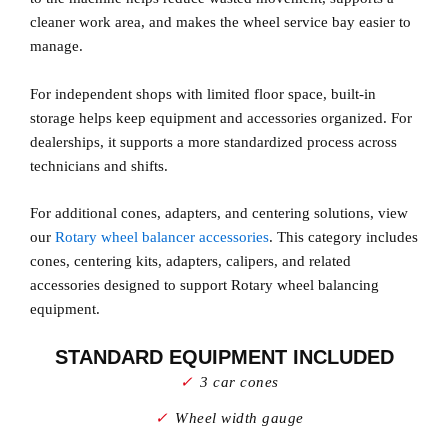
cleaner work area, and makes the wheel service bay easier to
manage.
For independent shops with limited floor space, built-in
storage helps keep equipment and accessories organized. For
dealerships, it supports a more standardized process across
technicians and shifts.
For additional cones, adapters, and centering solutions, view
our
Rotary wheel balancer accessories
. This category includes
cones, centering kits, adapters, calipers, and related
accessories designed to support Rotary wheel balancing
equipment.
STANDARD EQUIPMENT INCLUDED
3 car cones
Wheel width gauge