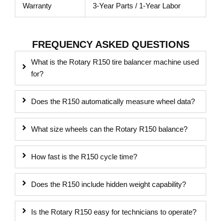
Warranty
3-Year Parts / 1-Year Labor
FREQUENCY ASKED QUESTIONS
What is the Rotary R150 tire balancer machine used
for?
Does the R150 automatically measure wheel data?
What size wheels can the Rotary R150 balance?
How fast is the R150 cycle time?
Does the R150 include hidden weight capability?
Is the Rotary R150 easy for technicians to operate?