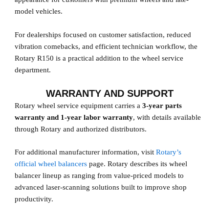
model vehicles.
For dealerships focused on customer satisfaction, reduced
vibration comebacks, and efficient technician workflow, the
Rotary R150 is a practical addition to the wheel service
department.
WARRANTY AND SUPPORT
Rotary wheel service equipment carries a
3-year parts
warranty and 1-year labor warranty
, with details available
through Rotary and authorized distributors.
For additional manufacturer information, visit
Rotary’s
official wheel balancers
page. Rotary describes its wheel
balancer lineup as ranging from value-priced models to
advanced laser-scanning solutions built to improve shop
productivity.