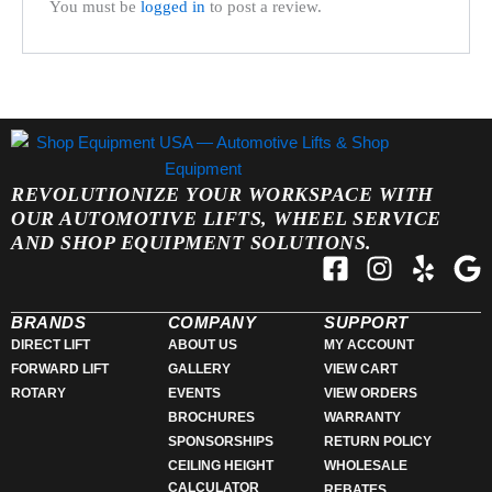
You must be
logged in
to post a review.
REVOLUTIONIZE YOUR WORKSPACE WITH
OUR AUTOMOTIVE LIFTS, WHEEL SERVICE
AND SHOP EQUIPMENT SOLUTIONS.
F
I
Y
G
a
n
e
o
c
s
l
o
BRANDS
COMPANY
SUPPORT
e
t
p
g
DIRECT LIFT
ABOUT US
MY ACCOUNT
FORWARD LIFT
GALLERY
VIEW CART
b
a
l
ROTARY
EVENTS
VIEW ORDERS
o
g
e
BROCHURES
WARRANTY
o
r
SPONSORSHIPS
RETURN POLICY
k
a
CEILING HEIGHT
WHOLESALE
-
m
CALCULATOR
REBATES