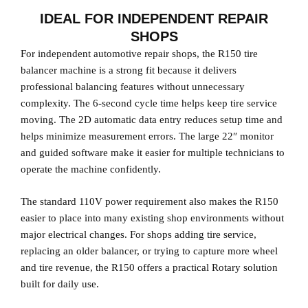
IDEAL FOR INDEPENDENT REPAIR
SHOPS
For independent automotive repair shops, the R150 tire
balancer machine is a strong fit because it delivers
professional balancing features without unnecessary
complexity. The 6-second cycle time helps keep tire service
moving. The 2D automatic data entry reduces setup time and
helps minimize measurement errors. The large 22″ monitor
and guided software make it easier for multiple technicians to
operate the machine confidently.
The standard 110V power requirement also makes the R150
easier to place into many existing shop environments without
major electrical changes. For shops adding tire service,
replacing an older balancer, or trying to capture more wheel
and tire revenue, the R150 offers a practical Rotary solution
built for daily use.