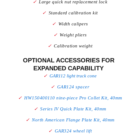
Large quick nut replacement lock
Standard calibration kit
Width calipers
Weight pliers
Calibration weight
OPTIONAL ACCESSORIES FOR
EXPANDED CAPABILITY
GAR112 light truck cone
GAR124 spacer
HW150400110 nine-piece Pro Collet Kit, 40mm
Series IV Quick Plate Kit, 40mm
North American Flange Plate Kit, 40mm
GAR324 wheel lift