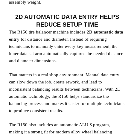
assembly weight.
2D AUTOMATIC DATA ENTRY HELPS
REDUCE SETUP TIME
The R150 tire balancer machine includes
2D automatic data
entry
for distance and diameter. Instead of requiring
technicians to manually enter every key measurement, the
inner data set arm automatically captures the needed distance
and diameter dimensions.
That matters in a real shop environment. Manual data entry
can slow down the job, create rework, and lead to
inconsistent balancing results between technicians. With 2D
automatic technology, the R150 helps standardize the
balancing process and makes it easier for multiple technicians
to produce consistent results.
The R150 also includes an automatic ALU S program,
making it a strong fit for modern alloy wheel balancing