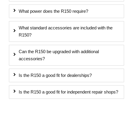
What power does the R150 require?
What standard accessories are included with the
R150?
Can the R150 be upgraded with additional
accessories?
Is the R150 a good fit for dealerships?
Is the R150 a good fit for independent repair shops?