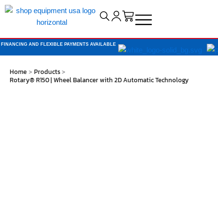
Cart
FINANCING AND FLEXIBLE PAYMENTS AVAILABLE
Home
Products
Rotary® R150 | Wheel Balancer with 2D Automatic Technology