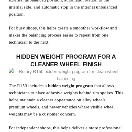
external unbalanced position, automatic rotation to the
internal side, and automatic stop in the internal unbalanced
position.
For busy shops, this helps create a smoother workflow and
makes the balancing process easier to repeat from one
technician to the next.
HIDDEN WEIGHT PROGRAM FOR A
CLEANER WHEEL FINISH
The R150 includes a
hidden weight program
that allows
technicians to place adhesive weights behind rim spokes. This
helps maintain a cleaner appearance on alloy wheels,
premium wheels, and newer vehicles where visible wheel
weights may be a customer concern.
For independent shops, this helps deliver a more professional