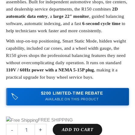
assemblies. Built for independent automotive shops, tire centers,
and dealership service departments, the R150 combines
2D
automatic data entry
, a
large 22″ monitor
, guided balancing
software, automatic indexing, and a fast
6-second cycle time
to
help technicians work faster and more consistently.
With stop-on-top positioning, Smart Static Mode, hidden weight
capability, included car cones, and a wheel width gauge, the
R150 gives shops the professional balancing features they need
without overcomplicating daily operation. It runs on standard
110V / 60Hz power with a NEMA 5-15P plug
, making it a
practical upgrade for busy wheel service bays.
$200 LIMITED-TIME REBATE
🏷️
AVAILABLE ON THIS PRODUCT
FREE SHIPPING
-
+
ADD TO CART