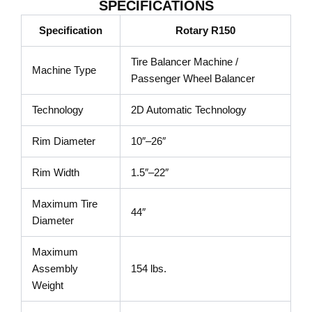
SPECIFICATIONS
Specification
Rotary R150
Tire Balancer Machine /
Machine Type
Passenger Wheel Balancer
Technology
2D Automatic Technology
Rim Diameter
10″–26″
Rim Width
1.5″–22″
Maximum Tire
44″
Diameter
Maximum
Assembly
154 lbs.
Weight