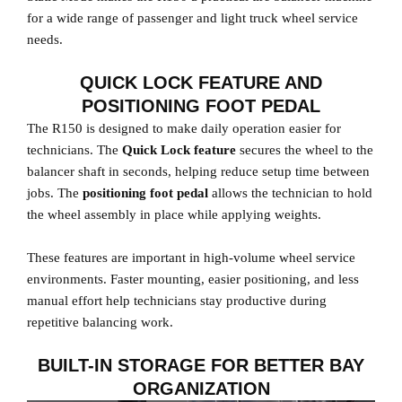
for a wide range of passenger and light truck wheel service
needs.
QUICK LOCK FEATURE AND
POSITIONING FOOT PEDAL
The R150 is designed to make daily operation easier for
technicians. The
Quick Lock feature
secures the wheel to the
balancer shaft in seconds, helping reduce setup time between
jobs. The
positioning foot pedal
allows the technician to hold
the wheel assembly in place while applying weights.
These features are important in high-volume wheel service
environments. Faster mounting, easier positioning, and less
manual effort help technicians stay productive during
repetitive balancing work.
BUILT-IN STORAGE FOR BETTER BAY
ORGANIZATION