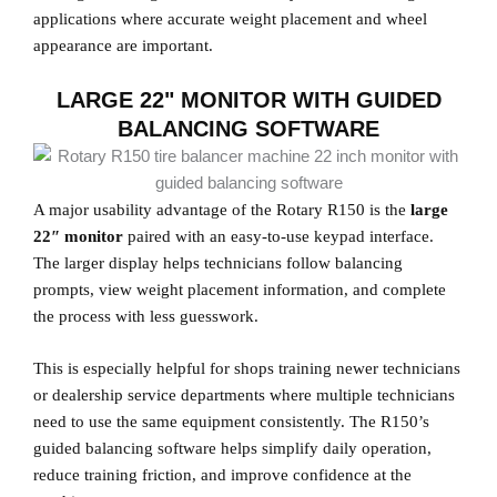
applications where accurate weight placement and wheel
appearance are important.
LARGE 22" MONITOR WITH GUIDED
BALANCING SOFTWARE
A major usability advantage of the Rotary R150 is the
large
22″ monitor
paired with an easy-to-use keypad interface.
The larger display helps technicians follow balancing
prompts, view weight placement information, and complete
the process with less guesswork.
This is especially helpful for shops training newer technicians
or dealership service departments where multiple technicians
need to use the same equipment consistently. The R150’s
guided balancing software helps simplify daily operation,
reduce training friction, and improve confidence at the