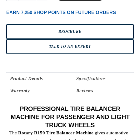
EARN 7,250 SHOP POINTS ON FUTURE ORDERS
BROCHURE
TALK TO AN EXPERT
Product Details
Specifications
Warranty
Reviews
PROFESSIONAL TIRE BALANCER
MACHINE FOR PASSENGER AND LIGHT
TRUCK WHEELS
The
Rotary R150 Tire Balancer Machine
gives automotive