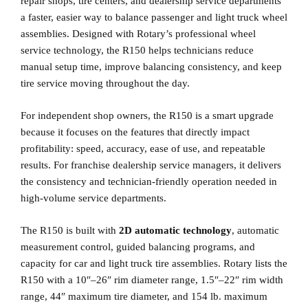
repair shops, tire centers, and dealership service departments
a faster, easier way to balance passenger and light truck wheel
assemblies. Designed with Rotary’s professional wheel
service technology, the R150 helps technicians reduce
manual setup time, improve balancing consistency, and keep
tire service moving throughout the day.
For independent shop owners, the R150 is a smart upgrade
because it focuses on the features that directly impact
profitability: speed, accuracy, ease of use, and repeatable
results. For franchise dealership service managers, it delivers
the consistency and technician-friendly operation needed in
high-volume service departments.
The R150 is built with
2D automatic technology
, automatic
measurement control, guided balancing programs, and
capacity for car and light truck tire assemblies. Rotary lists the
R150 with a 10″–26″ rim diameter range, 1.5″–22″ rim width
range, 44″ maximum tire diameter, and 154 lb. maximum