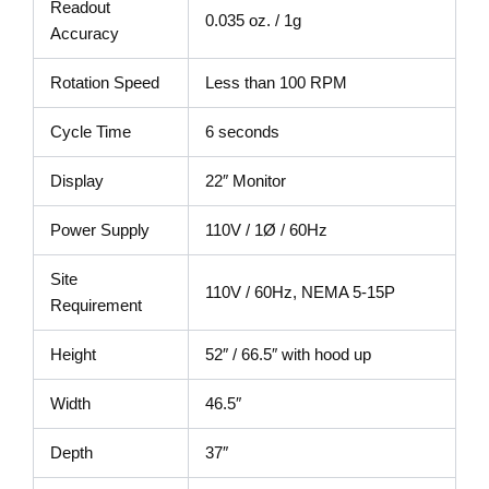
Readout
0.035 oz. / 1g
Accuracy
Rotation Speed
Less than 100 RPM
Cycle Time
6 seconds
Display
22″ Monitor
Power Supply
110V / 1Ø / 60Hz
Site
110V / 60Hz, NEMA 5-15P
Requirement
Height
52″ / 66.5″ with hood up
Width
46.5″
Depth
37″