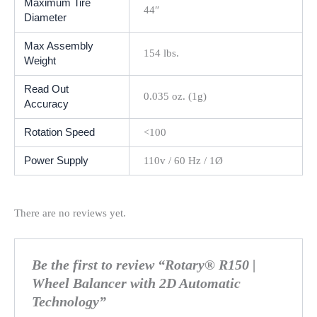
Maximum Tire
44″
Diameter
Max Assembly
154 lbs.
Weight
Read Out
0.035 oz. (1g)
Accuracy
Rotation Speed
<100
Power Supply
110v / 60 Hz / 1Ø
There are no reviews yet.
Be the first to review “Rotary® R150 |
Wheel Balancer with 2D Automatic
Technology”