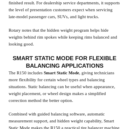
finished result. For dealership service departments, it supports
the level of presentation customers expect when servicing
late-model passenger cars, SUVs, and light trucks.
Rotary notes that the hidden weight program helps hide
weights behind rim spokes while keeping rims balanced and
looking good.
SMART STATIC MODE FOR FLEXIBLE
BALANCING APPLICATIONS
The R150 includes
Smart Static Mode
, giving technicians
more flexibility for certain wheel types and balancing
situations. Static balancing can be useful when appearance,
weight placement, or wheel design makes a simplified
correction method the better option.
Combined with guided balancing software, automatic
measurement support, and hidden weight capability, Smart
Static Mode makes the R150 a practical tire balancer machine