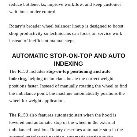
reduce bottlenecks, improve workflow, and keep customer
wait times under control.
Rotary’s broader wheel balancer lineup is designed to boost
shop productivity so technicians can focus on service work
instead of inefficient manual steps.
AUTOMATIC STOP-ON-TOP AND AUTO
INDEXING
The R150 includes
stop-on-top positioning and auto
indexing
, helping technicians locate the correct weight
positions faster. Instead of manually rotating the wheel to find
the imbalance point, the machine automatically positions the
wheel for weight application.
The R150 also features automatic start when the hood is
lowered and automatic stop of the wheel in the external
unbalanced position. Rotary describes automatic stop in the