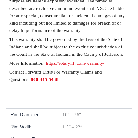
purpose are hereby expressly excluded. The remedies
described are exclusive and in no event shall VSG be liable
for any special, consequential, or incidental damages of any
kind including but not limited to damages for breach of or
delay in performance of the warranty.
This warranty shall be governed by the laws of the State of
Indiana and shall be subject to the exclusive jurisdiction of
the Court in the State of Indiana in the County of Jefferson.
More Information:
https://rotarylift.com/warranty/
Contact Forward Lift® For Warranty Claims and
Questions:
800-445-5438
Rim Diameter
10" – 26"
Rim Width
1.5″ – 22″