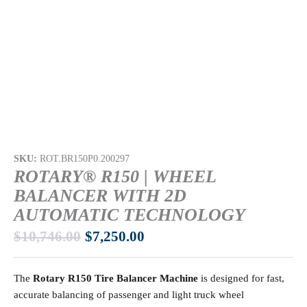
SKU:
ROT.BR150P0.200297
ROTARY® R150 | WHEEL
BALANCER WITH 2D
AUTOMATIC TECHNOLOGY
$
10,746.00
$
7,250.00
The
Rotary R150 Tire Balancer Machine
is designed for fast,
accurate balancing of passenger and light truck wheel