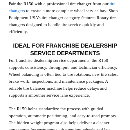
Pair the R150 with a professional tire changer from our
tire
changers
to create a more complete wheel service bay. Shop
Equipment USA’s tire changer category features Rotary tire
changers designed to handle tire service quickly and
efficiently.
IDEAL FOR FRANCHISE DEALERSHIP
SERVICE DEPARTMENTS
For franchise dealership service departments, the R150
supports consistency, throughput, and technician efficiency.
Wheel balancing is often tied to tire rotations, new tire sales,
brake work, inspections, and maintenance packages. A
reliable tire balancer machine helps reduce delays and
supports a smoother service lane experience.
The R150 helps standardize the process with guided
operation, automatic positioning, and easy-to-read prompts.
The hidden weight program also helps deliver a cleaner
appearance for customers with premium wheels and late-