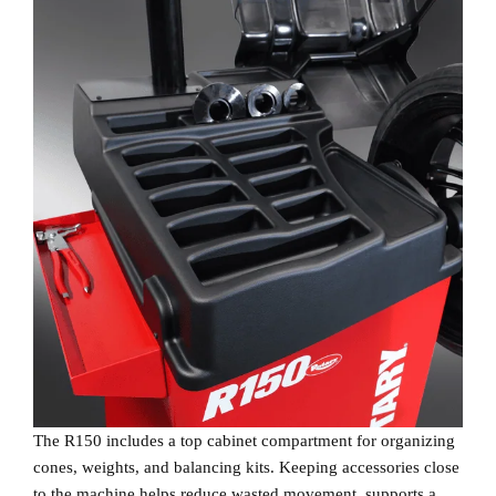
The R150 includes a top cabinet compartment for organizing
cones, weights, and balancing kits. Keeping accessories close
to the machine helps reduce wasted movement, supports a