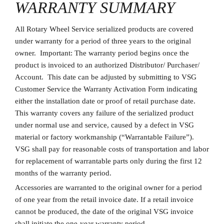
WARRANTY SUMMARY
All Rotary Wheel Service serialized products are covered
under warranty for a period of three years to the original
owner. Important: The warranty period begins once the
product is invoiced to an authorized Distributor/ Purchaser/
Account. This date can be adjusted by submitting to VSG
Customer Service the Warranty Activation Form indicating
either the installation date or proof of retail purchase date.
This warranty covers any failure of the serialized product
under normal use and service, caused by a defect in VSG
material or factory workmanship (“Warrantable Failure”).
VSG shall pay for reasonable costs of transportation and labor
for replacement of warrantable parts only during the first 12
months of the warranty period.
Accessories are warranted to the original owner for a period
of one year from the retail invoice date. If a retail invoice
cannot be produced, the date of the original VSG invoice
shall initiate the one-year warranty period.