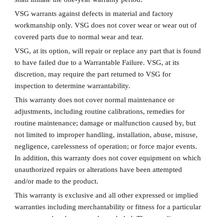
VSG warrants against defects in material and factory
workmanship only. VSG does not cover wear or wear out of
covered parts due to normal wear and tear.
VSG, at its option, will repair or replace any part that is found
to have failed due to a Warrantable Failure. VSG, at its
discretion, may require the part returned to VSG for
inspection to determine warrantability.
This warranty does not cover normal maintenance or
adjustments, including routine calibrations, remedies for
routine maintenance; damage or malfunction caused by, but
not limited to improper handling, installation, abuse, misuse,
negligence, carelessness of operation; or force major events.
In addition, this warranty does not cover equipment on which
unauthorized repairs or alterations have been attempted
and/or made to the product.
This warranty is exclusive and all other expressed or implied
warranties including merchantability or fitness for a particular