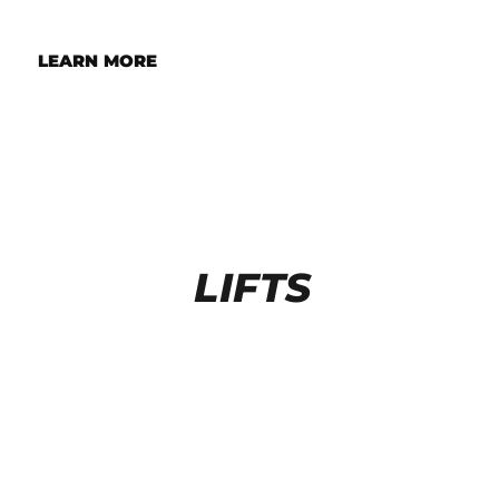
LEARN MORE
LIFTS
FOUR POST