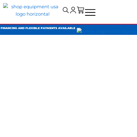
Cart
FINANCING AND FLEXIBLE PAYMENTS AVAILABLE
SHOP
REWARDS
Earn
1 point for every $1 spent
and turn your points
into exclusive savings on future orders.
Shop Smarter.
Work Faster.
Save More.