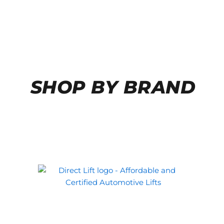
SHOP BY BRAND