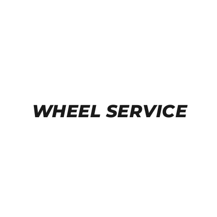
WHEEL SERVICE
TIRE CHANGERS