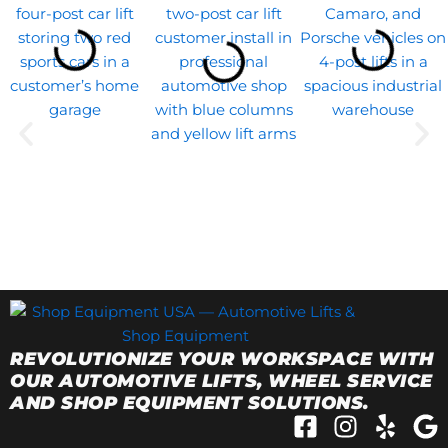
REVOLUTIONIZE YOUR WORKSPACE WITH
OUR AUTOMOTIVE LIFTS, WHEEL SERVICE
AND SHOP EQUIPMENT SOLUTIONS.
F
I
Y
G