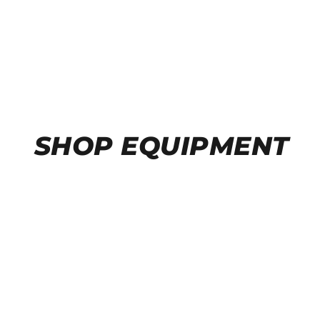
SHOP EQUIPMENT
A/C RECOVERY