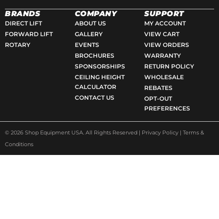
a
n
e
o
c
s
l
o
BRANDS
COMPANY
SUPPORT
e
t
p
g
DIRECT LIFT
ABOUT US
MY ACCOUNT
FORWARD LIFT
GALLERY
VIEW CART
b
a
l
ROTARY
EVENTS
VIEW ORDERS
o
g
e
BROCHURES
WARRANTY
o
r
SPONSORSHIPS
RETURN POLICY
k
a
CEILING HEIGHT
WHOLESALE
-
m
CALCULATOR
REBATES
s
CONTACT US
OPT-OUT
q
PREFERENCES
u
a
© 2026 Shop Equipment USA. All Rights Reserved |
Privacy Policy
|
Terms &
r
Conditions
e