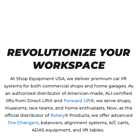
REVOLUTIONIZE YOUR
WORKSPACE
ALI Certified
AUTOMOTIVE LIFTS
by Direct Lift &
Forward Lift
®, Plus
Rotary
Wheel Service and shop equipment Products for Your Garage or Shop
At Shop Equipment USA, we deliver premium car lift
systems for both commercial shops and home garages. As
an authorized distributor of American-made, ALI-certified
lifts from Direct Lift® and
Forward Lift
®, we serve shops,
museums, race teams, and home enthusiasts. Now, as the
official distributor of
Rotary
® Products, we offer advanced
Tire Changers
, balancers, alignment systems, A/C carts,
ADAS equipment, and lift tables.