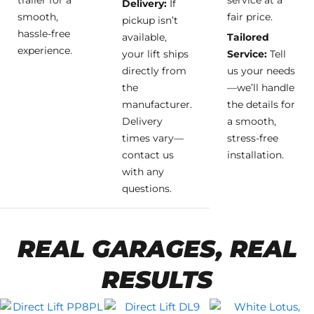
trailer for a
service at a
Delivery:
If
smooth,
fair price.
pickup isn’t
hassle-free
available,
Tailored
experience.
your lift ships
Service:
Tell
directly from
us your needs
the
—we’ll handle
manufacturer.
the details for
Delivery
a smooth,
times vary—
stress-free
contact us
installation.
with any
questions.
REAL GARAGES, REAL
RESULTS