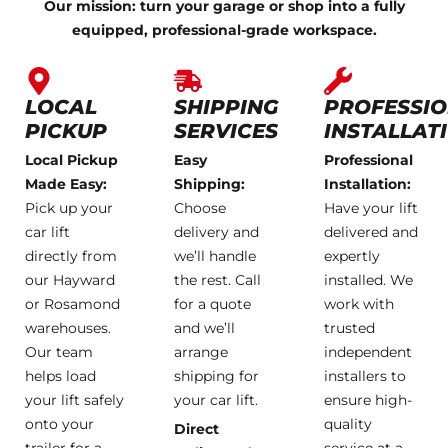
Our mission: turn your garage or shop into a fully
equipped, professional-grade workspace.
LOCAL
SHIPPING
PROFESSI
PICKUP
SERVICES
INSTALLAT
Local Pickup
Easy
Professional
Made Easy:
Shipping:
Installation:
Pick up your
Choose
Have your lift
car lift
delivery and
delivered and
directly from
we’ll handle
expertly
our Hayward
the rest. Call
installed. We
or Rosamond
for a quote
work with
warehouses.
and we’ll
trusted
Our team
arrange
independent
helps load
shipping for
installers to
your lift safely
your car lift.
ensure high-
onto your
quality
Direct